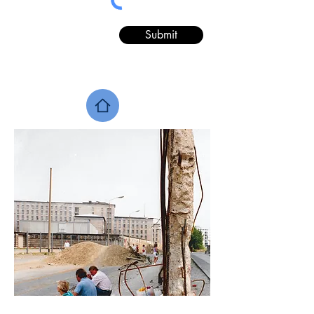
Submit