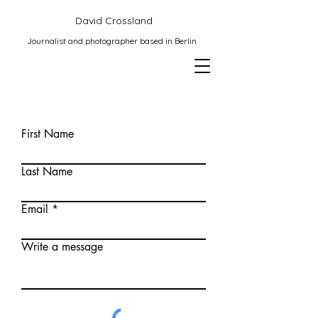
David Crossland
Journalist and photographer based in Berlin
First Name
Last Name
Email
Write a message