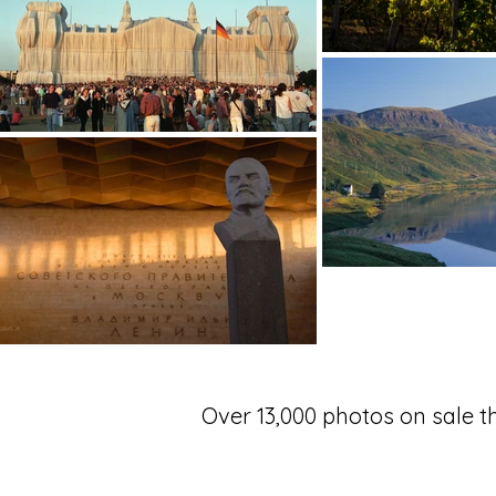
Over 13,000 photos on sale 