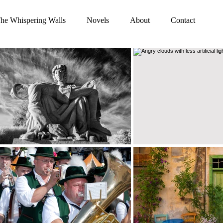
he Whispering Walls
Novels
About
Contact