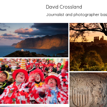
David Crossland
Journalist and photographer bas