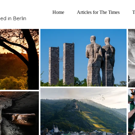
Home
Articles for The Times
T
ed in Berlin