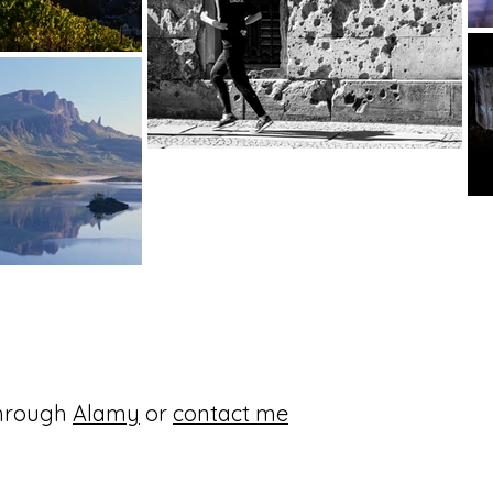
through
Alamy
or
contact
me