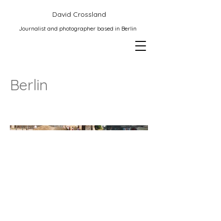
David Crossland
Journalist and photographer based in Berlin
Berlin