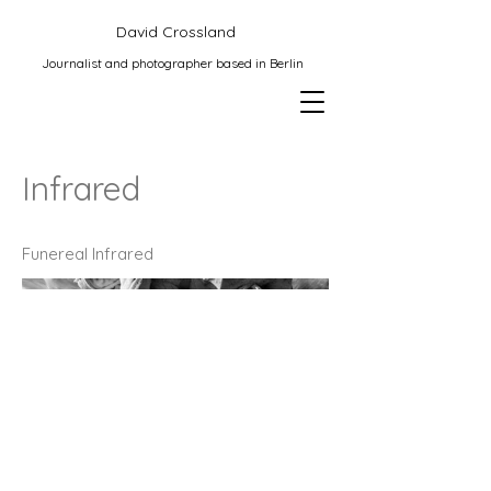
David Crossland
Journalist and photographer based in Berlin
Infrared
Funereal Infrared