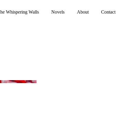
he Whispering Walls
Novels
About
Contact