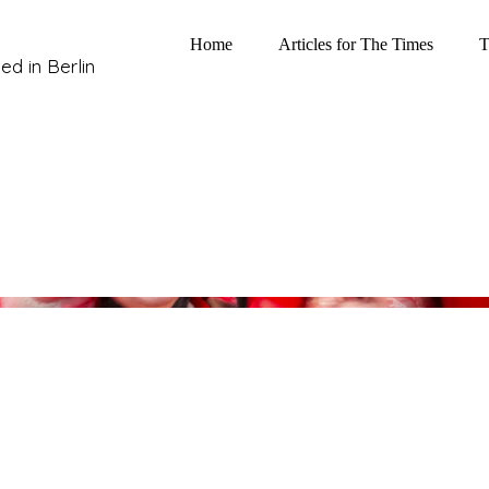
Home
Articles for The Times
T
ed in Berlin