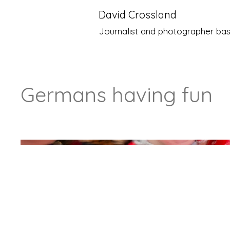
David Crossland
Journalist and photographer bas
Germans having fun