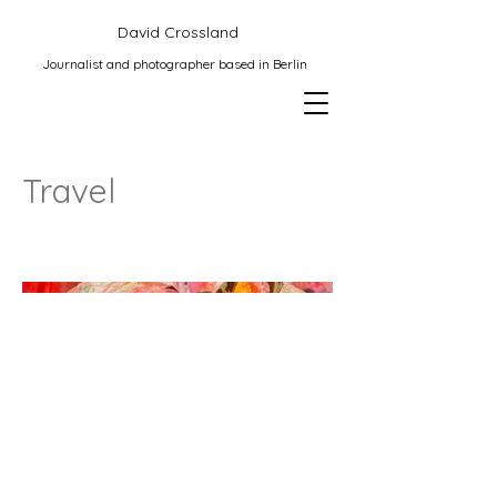
David Crossland
Journalist and photographer based in Berlin
Travel