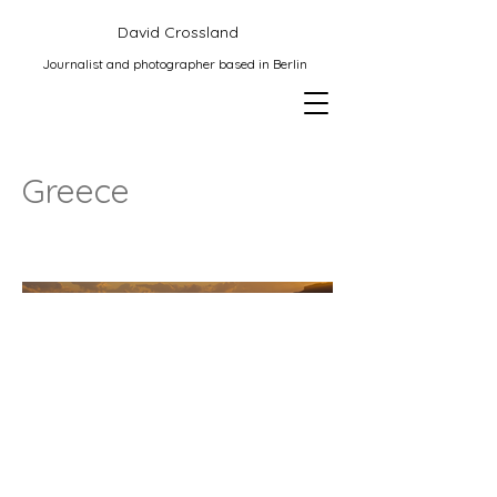
David Crossland
Journalist and photographer based in Berlin
Greece