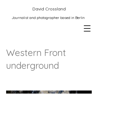
David Crossland
Journalist and photographer based in Berlin
Western Front
underground