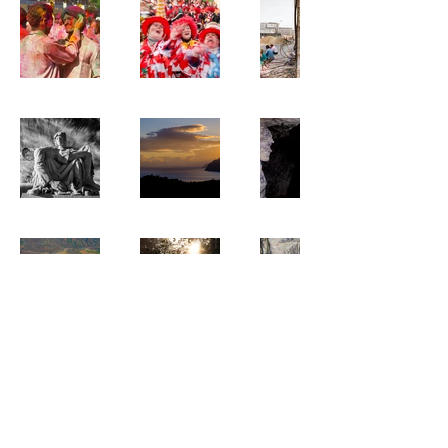
All photographs © 2023 David Crossland