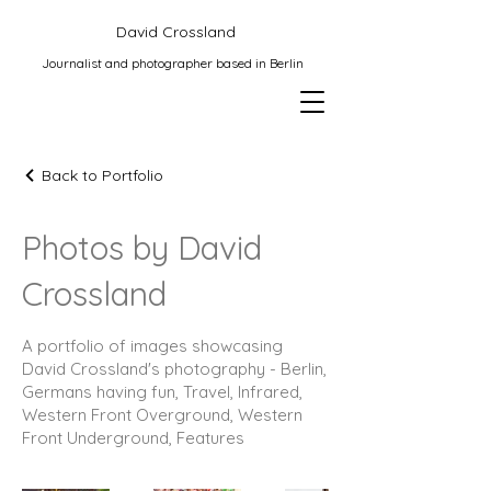
David Crossland
Journalist and photographer based in Berlin
Back to Portfolio
Photos by David
Crossland
A portfolio of images showcasing
David Crossland's photography - Berlin,
Germans having fun, Travel, Infrared,
Western Front Overground, Western
Front Underground, Features